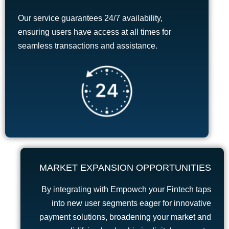
Our service guarantees 24/7 availability,
ensuring users have access at all times for
seamless transactions and assistance.
MARKET EXPANSION OPPORTUNITIES
By integrating with Empowch your Fintech taps
into new user segments eager for innovative
payment solutions, broadening your market and