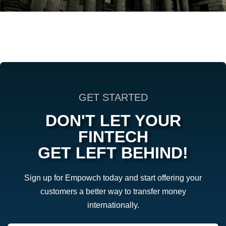
GET STARTED
DON'T LET YOUR
FINTECH
GET LEFT BEHIND!
Sign up for Empowch today and start offering your
customers a better way to transfer money
internationally.