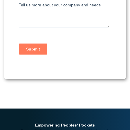
Empowering Peoples' Pockets