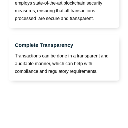
employs state-of-the-art blockchain security
measures, ensuring that all transactions
processed are secure and transparent.
Complete Transparency
Transactions can be done in a transparent and
auditable manner, which can help with
compliance and regulatory requirements.