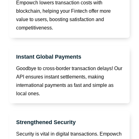
Empowch lowers transaction costs with
blockchain, helping your Fintech offer more
value to users, boosting satisfaction and
competitiveness.
Instant Global Payments
Goodbye to cross-border transaction delays! Our
API ensures instant settlements, making
international payments as fast and simple as
local ones.
Strengthened Security
Security is vital in digital transactions. Empowch