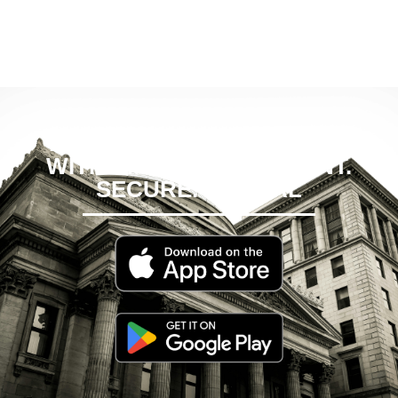
EMPOWER YOUR FINTECH
WITH EMPOWCH: INSTANT.
SECURE. GLOBAL