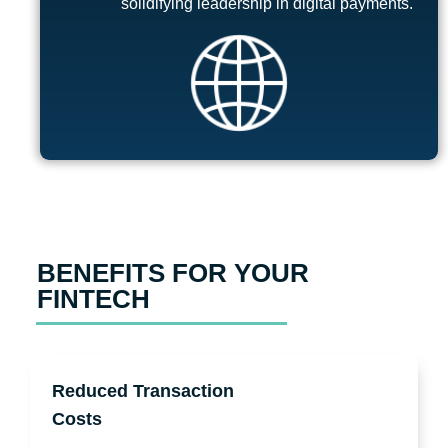
solidifying leadership in digital payments.
BENEFITS FOR YOUR
FINTECH
Reduced Transaction
Costs