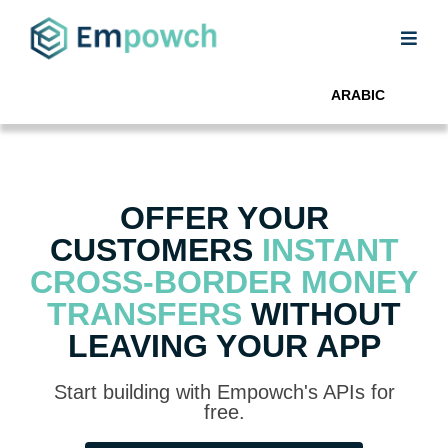
ARABIC
OFFER YOUR
CUSTOMERS
INSTANT
CROSS-BORDER MONEY
TRANSFERS
WITHOUT
LEAVING YOUR APP
Start building with Empowch's APIs for
free.