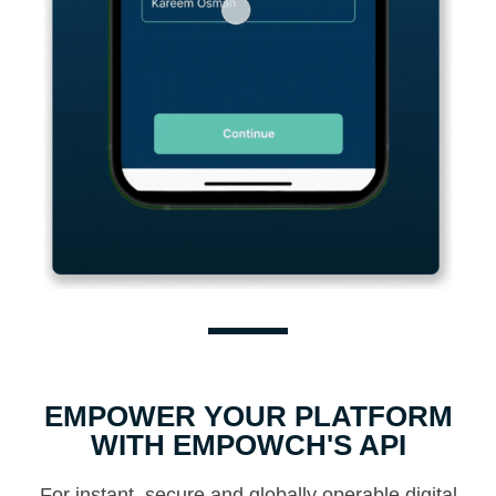
EMPOWER YOUR PLATFORM
WITH EMPOWCH'S API
For instant, secure and globally operable digital