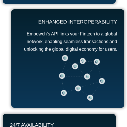
ENHANCED INTEROPERABILITY
Empowch’s API links your Fintech to a global
network, enabling seamless transactions and
unlocking the global digital economy for users.
24/7 AVAILABILITY