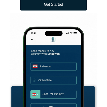
Get Started