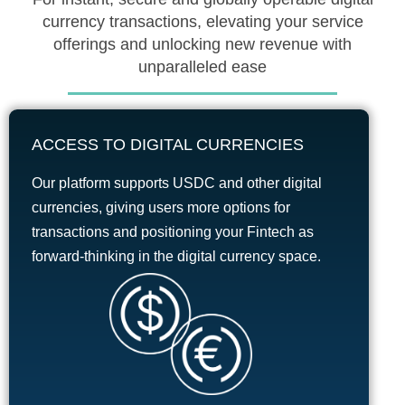
currency transactions, elevating your service
offerings and unlocking new revenue with
unparalleled ease
ACCESS TO DIGITAL CURRENCIES
Our platform supports USDC and other digital
currencies, giving users more options for
transactions and positioning your Fintech as
forward-thinking in the digital currency space.