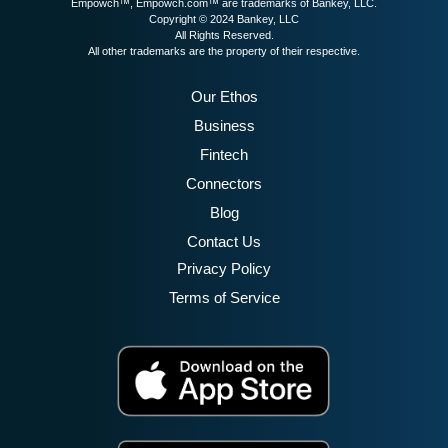
Empowch™, Empowch.com™ are trademarks of Bankey, LLC.
Copyright © 2024 Bankey, LLC
All Rights Reserved.
All other trademarks are the property of their respective.
Our Ethos
Business
Fintech
Connectors
Blog
Contact Us
Privacy Policy
Terms of Service