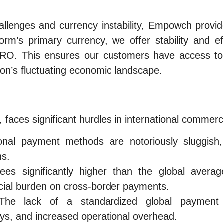
allenges and currency instability, Empowch provi
rm’s primary currency, we offer stability and ef
RO. This ensures our customers have access to 
anon’s fluctuating economic landscape.
faces significant hurdles in international commerc
onal payment methods are notoriously sluggish
ns.
es significantly higher than the global average
cial burden on cross-border payments.
he lack of a standardized global payment 
lays, and increased operational overhead.