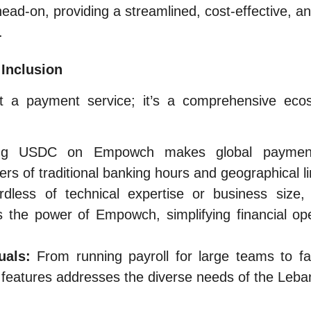
d-on, providing a streamlined, cost-effective, an
.
 Inclusion
 a payment service; it’s a comprehensive ecosy
g USDC on Empowch makes global payment
rs of traditional banking hours and geographical li
dless of technical expertise or business size
the power of Empowch, simplifying financial ope
uals:
From running payroll for large teams to fac
 features addresses the diverse needs of the Leb