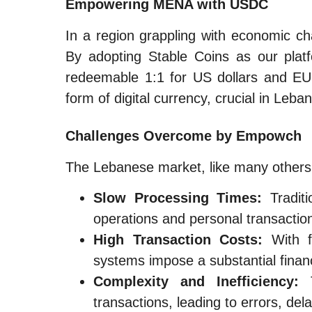
Empowering MENA with USDC
In a region grappling with economic ch
By adopting Stable Coins as our platfo
redeemable 1:1 for US dollars and EU
form of digital currency, crucial in Leb
Challenges Overcome by Empowch
The Lebanese market, like many others, 
Slow Processing Times:
Traditi
operations and personal transactio
High Transaction Costs:
With fe
systems impose a substantial finan
Complexity and Inefficiency:
T
transactions, leading to errors, de