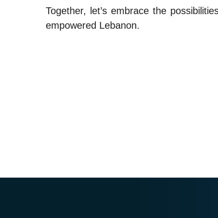
Together, let’s embrace the possibiliti
empowered Lebanon.