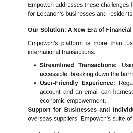
Empowch addresses these challenges hea
for Lebanon’s businesses and residents
Our Solution: A New Era of Financial
Empowch’s platform is more than just
international transactions:
Streamlined Transactions:
Usin
accessible, breaking down the barrie
User-Friendly Experience:
Regar
account and an email can harness 
economic empowerment.
Support for Businesses and Individ
overseas suppliers, Empowch’s suite of