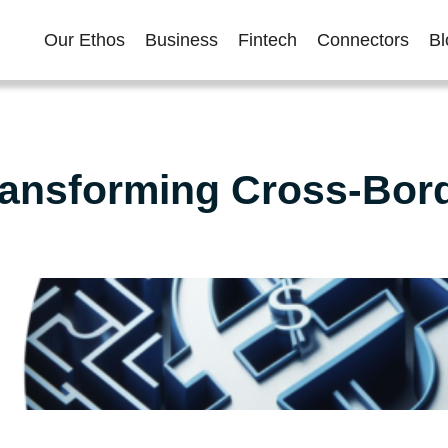
Our Ethos
Business
Fintech
Connectors
Bl
ansforming Cross-Bor