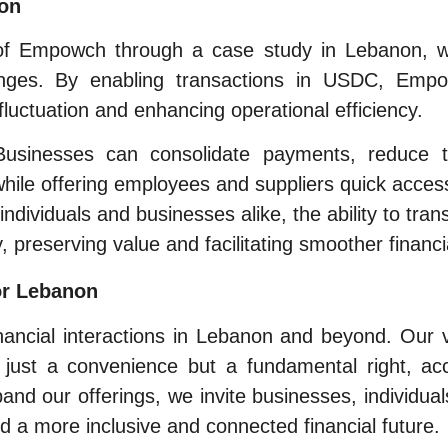
ion
l of Empowch through a case study in Lebanon, 
lenges. By enabling transactions in USDC, Empow
fluctuation and enhancing operational efficiency.
usinesses can consolidate payments, reduce t
while offering employees and suppliers quick access
individuals and businesses alike, the ability to tr
y, preserving value and facilitating smoother financi
or Lebanon
nancial interactions in Lebanon and beyond. Our
 just a convenience but a fundamental right, acc
and our offerings, we invite businesses, individua
d a more inclusive and connected financial future.