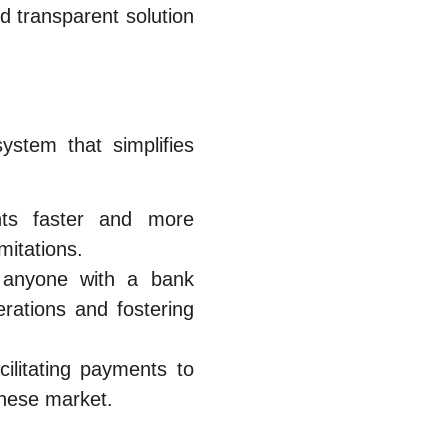
d transparent solution
stem that simplifies
s faster and more
mitations.
, anyone with a bank
rations and fostering
ilitating payments to
anese market.