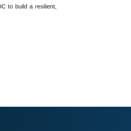
 to build a resilient,