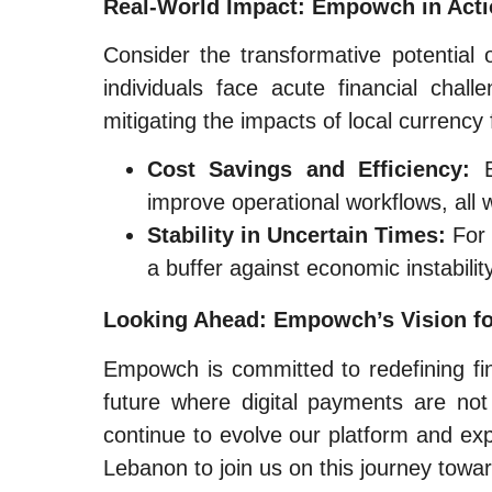
Real-World Impact: Empowch in Act
Consider the transformative potentia
individuals face acute financial chal
mitigating the impacts of local currency 
Cost Savings and Efficiency:
B
improve operational workflows, all 
Stability in Uncertain Times:
For 
a buffer against economic instabilit
Looking Ahead: Empowch’s Vision f
Empowch is committed to redefining fi
future where digital payments are not
continue to evolve our platform and exp
Lebanon to join us on this journey towar