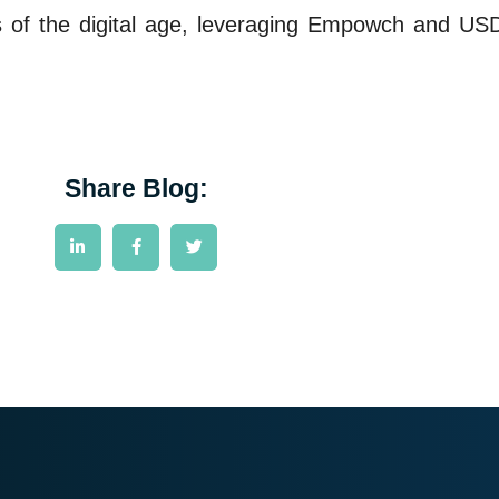
es of the digital age, leveraging Empowch and USDC
Share Blog: