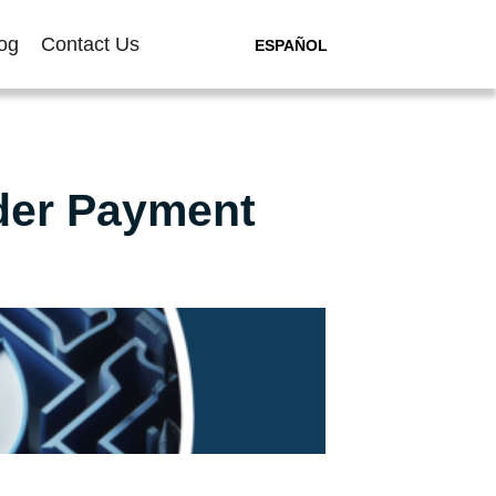
og
Contact Us
ESPAÑOL
der Payment