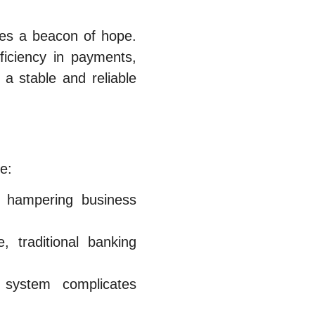
des a beacon of hope.
ficiency in payments,
a stable and reliable
e:
, hampering business
, traditional banking
system complicates