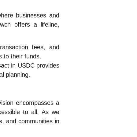
where businesses and
ch offers a lifeline,
ransaction fees, and
 to their funds.
ansact in USDC provides
al planning.
 vision encompasses a
essible to all. As we
ls, and communities in