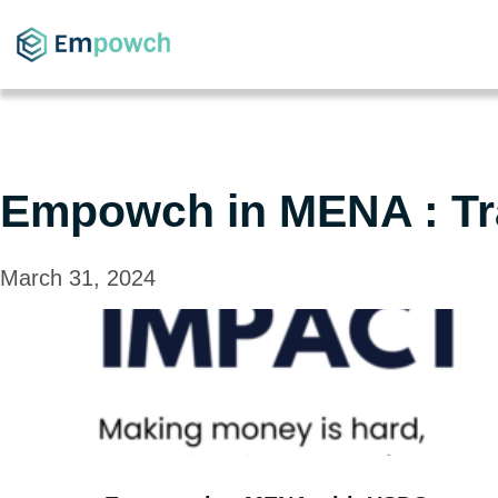
Empowch in MENA : Tr
March 31, 2024