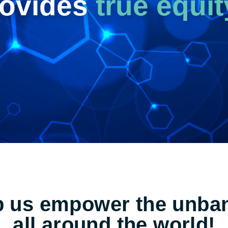
rovides
true equit
p us empower the unba
all around the world!