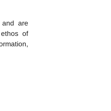
d and are
 ethos of
formation,