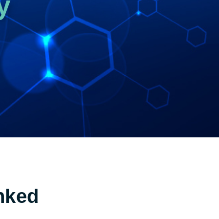
y
nked