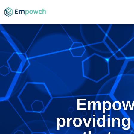
Empowc
providing