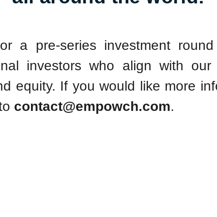
or a pre-series investment roun
tional investors who align with our
nd equity. If you would like more in
 to
contact@empowch.com
.