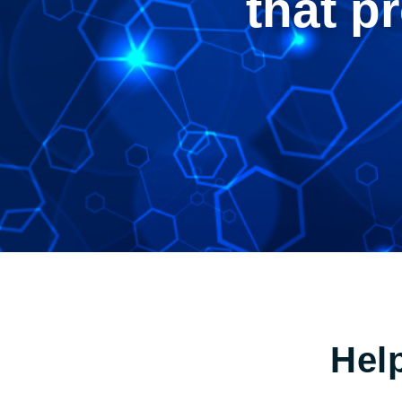
that p
Hel