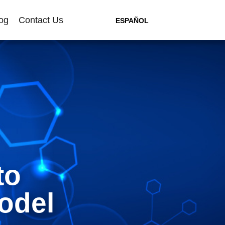
og
Contact Us
ESPAÑOL
to
odel