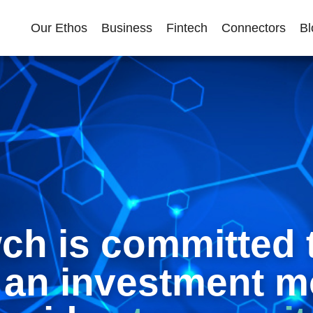
Our Ethos
Business
Fintech
Connectors
Bl
h is committed 
 an investment m