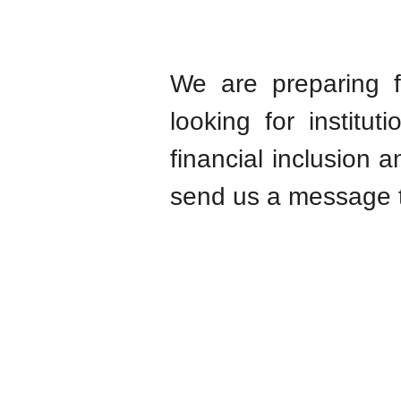
We are preparing f
looking for institu
financial inclusion a
send us a message